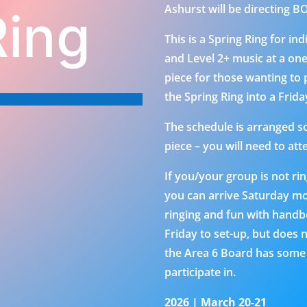
Ashurst will be directing 
Ring
This is a Spring Ring for in
and Level 2+ music at a on
piece for those wanting to
the Spring Ring into a Frid
The schedule is arranged so 
piece – you will need to att
If you/your group is not ri
you can arrive Saturday mo
ringing and fun with handbel
Friday to set-up, but does n
the Area 6 Board has some o
participate in.
2026 | March 20-21