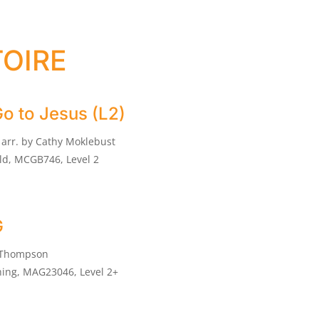
oire
Go to Jesus (L2)
arr. by Cathy Moklebust
ld, MCGB746, Level 2
G
 Thompson
ing, MAG23046, Level 2+