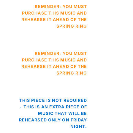
REMINDER: YOU MUST
PURCHASE THIS MUSIC AND
REHEARSE IT AHEAD OF THE
SPRING RING
REMINDER: YOU MUST
PURCHASE THIS MUSIC AND
REHEARSE IT AHEAD OF THE
SPRING RING
THIS PIECE IS NOT REQUIRED
- THIS IS AN EXTRA PIECE OF
MUSIC THAT WILL BE
REHEARSED ONLY ON FRIDAY
NIGHT.