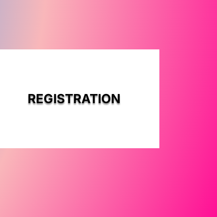
REGISTRATION