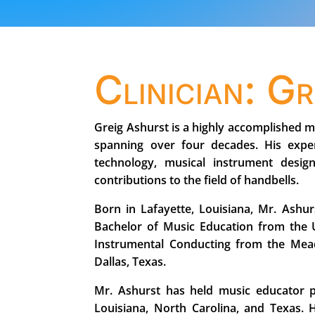
Clinician: G
Greig Ashurst is a highly accomplished m
spanning over four decades. His expe
technology, musical instrument desi
contributions to the field of handbells.
Born in Lafayette, Louisiana, Mr. Ashu
Bachelor of Music Education from the U
Instrumental Conducting from the Mead
Dallas, Texas.
Mr. Ashurst has held music educator pos
Louisiana, North Carolina, and Texas. 