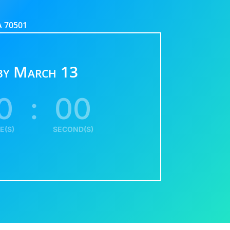
LA 70501
 by March 13
0
:
00
E(S)
SECOND(S)