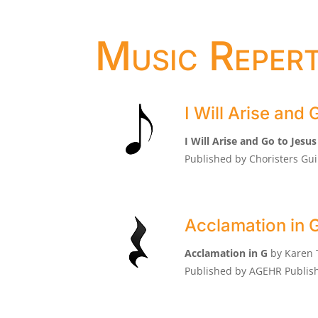
Music Repert
I Will Arise and 
I Will Arise and Go to Jesus
Published by Choristers Gui
Acclamation in 
Acclamation in G
by Karen
Published by AGEHR Publish