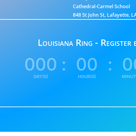
Cathedral-Carmel School
848 St John St, Lafayette, 
Louisiana Ring - Register
000
:
00
:
0
DAY(S)
HOUR(S)
MINUT