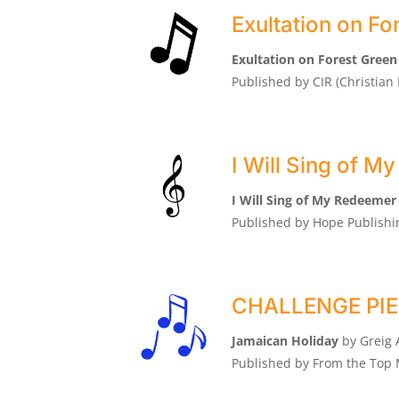
Exultation on Fo
Exultation on Forest Green
Published by CIR (Christia
I Will Sing of 
I Will Sing of My Redeemer
Published by Hope Publish
CHALLENGE PIEC
Jamaican Holiday
by Greig 
Published by From the Top