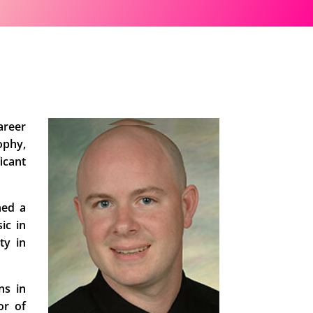
areer
ophy,
icant
ned a
ic in
ty in
ns in
or of