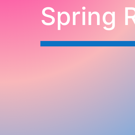
Spring 