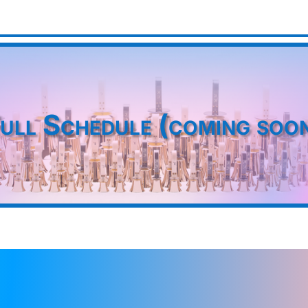
ull Schedule (coming soo