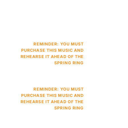
REMINDER: YOU MUST
PURCHASE THIS MUSIC AND
REHEARSE IT AHEAD OF THE
SPRING RING
REMINDER: YOU MUST
PURCHASE THIS MUSIC AND
REHEARSE IT AHEAD OF THE
SPRING RING