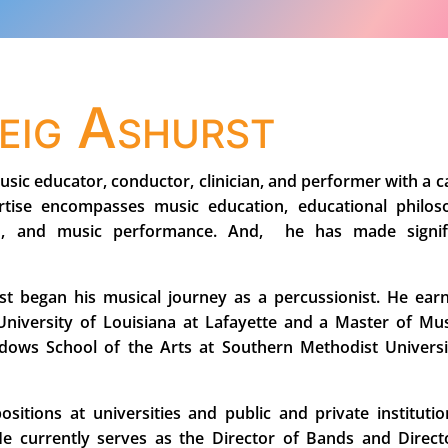
reig Ashurst
usic educator, conductor, clinician, and performer with a c
rtise encompasses music education, educational philos
gn, and music performance. And, he has made signif
rst began his musical journey as a percussionist. He ear
niversity of Louisiana at Lafayette and a Master of Mus
ows School of the Arts at Southern Methodist Universi
itions at universities and public and private institutio
He currently serves as the Director of Bands and Direct