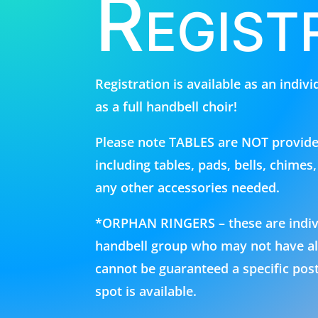
Regist
Registration is available as an indiv
as a full handbell choir!
Please note TABLES are NOT provid
including tables, pads, bells, chimes
any other accessories needed.
*ORPHAN RINGERS – these are individ
handbell group who may not have all 
cannot be guaranteed a specific post
spot is available.