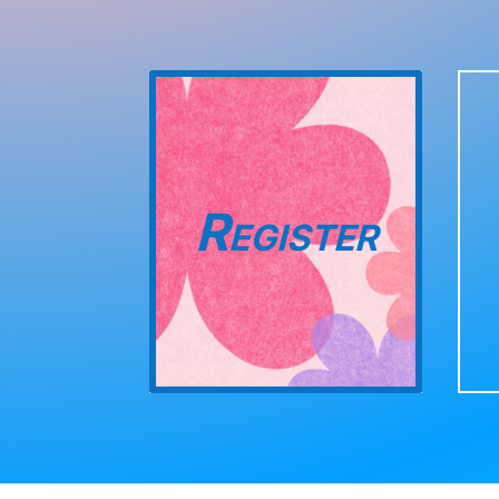
Register