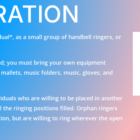
ration
idual*, as a small group of handbell ringers, or
ed; you must bring your own equipment
, mallets, music folders, music, gloves, and
uals who are willing to be placed in another
the ringing positions filled. Orphan ringers
ion, but are willing to ring wherever the open