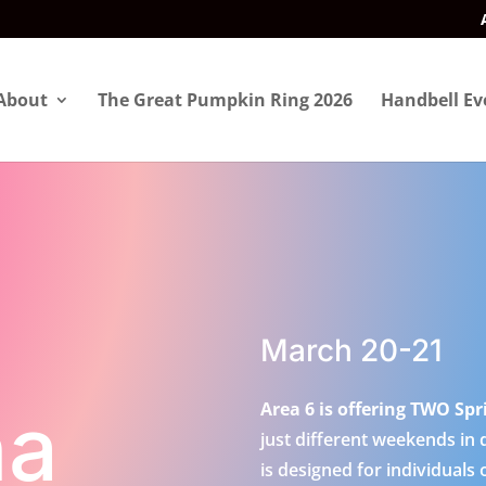
About
The Great Pumpkin Ring 2026
Handbell Ev
March 20-21
na
Area 6 is offering TWO Spr
just different weekends in 
is designed for individuals