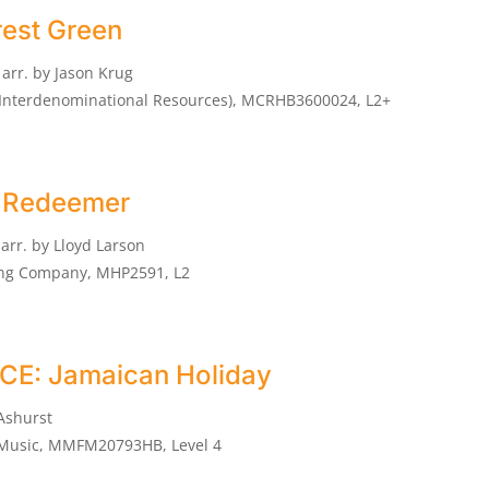
rest Green
arr. by Jason Krug
n Interdenominational Resources), MCRHB3600024, L2+
My Redeemer
arr. by Lloyd Larson
ing Company, MHP2591, L2
E: Jamaican Holiday
Ashurst
 Music, MMFM20793HB, Level 4