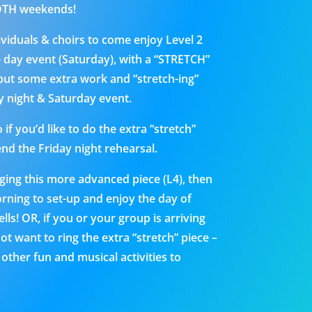
BOTH weekends!
dividuals & choirs to come enjoy Level 2
e day event (Saturday), with a “STRETCH”
 put some extra work and “stretch-ing”
ay night & Saturday event.
if you’d like to do the extra “stretch”
end the Friday night rehearsal.
nging this more advanced piece (L4), then
rning to set-up and enjoy the day of
ls! OR, if you or your group is arriving
ot want to ring the extra “stretch” piece –
ther fun and musical activities to