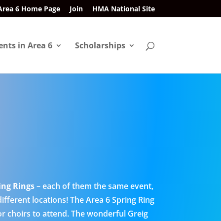
Area 6 Home Page
Join
HMA National Site
ents in Area 6
Scholarships
ing Rings
– each of them the same event,
different locations! The Area 6 Spring Ring
 or choirs to attend. The wonderful Greig