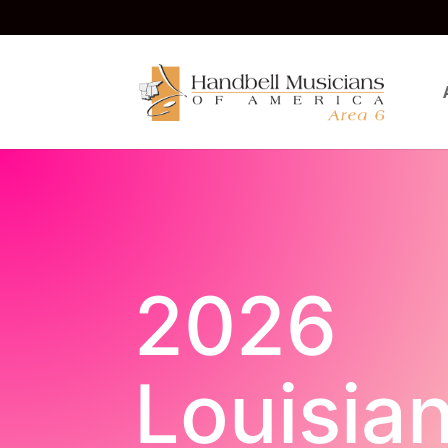
2026
Louisia